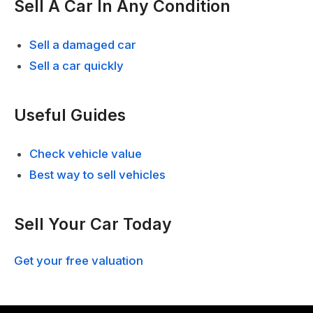
Sell A Car In Any Condition
Sell a damaged car
Sell a car quickly
Useful Guides
Check vehicle value
Best way to sell vehicles
Sell Your Car Today
Get your free valuation