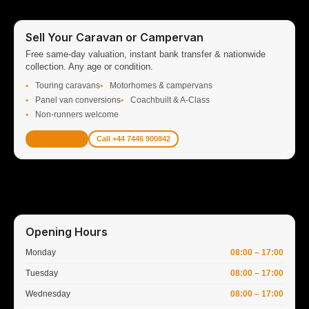
Sell Your Caravan or Campervan
Free same-day valuation, instant bank transfer & nationwide
collection. Any age or condition.
Touring caravans
Motorhomes & campervans
Panel van conversions
Coachbuilt & A-Class
Non-runners welcome
Get Valuation
Call +44 7446 900842
Opening Hours
Monday
08:00 – 17:00
Tuesday
08:00 – 17:00
Wednesday
08:00 – 17:00