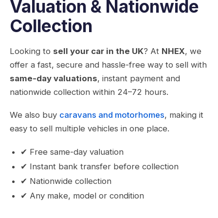
Valuation & Nationwide
Collection
Looking to
sell your car in the UK
? At
NHEX
, we
offer a fast, secure and hassle-free way to sell with
same-day valuations
, instant payment and
nationwide collection within 24–72 hours.
We also buy
caravans and motorhomes
, making it
easy to sell multiple vehicles in one place.
✔ Free same-day valuation
✔ Instant bank transfer before collection
✔ Nationwide collection
✔ Any make, model or condition