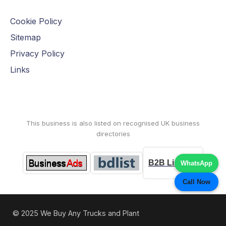
Cookie Policy
Sitemap
Privacy Policy
Links
This business is also listed on recognised UK business
directories
B2B Listings
WhatsApp
Call Now
© 2025 We Buy Any Trucks and Plant