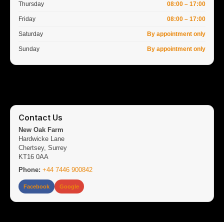
Thursday
08:00 – 17:00
Friday
08:00 – 17:00
Saturday
By appointment only
Sunday
By appointment only
Contact Us
New Oak Farm
Hardwicke Lane
Chertsey, Surrey
KT16 0AA
Phone:
+44 7446 900842
Facebook
Google