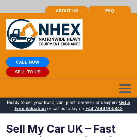
ABOUT US
FAQ
CALL NOW
SELL TO US
Ready to sell your truck, van, plant, caravan or camper?
Get a
Free Valuation
or call us today on
+44 7446 900842
Sell My Car UK – Fast