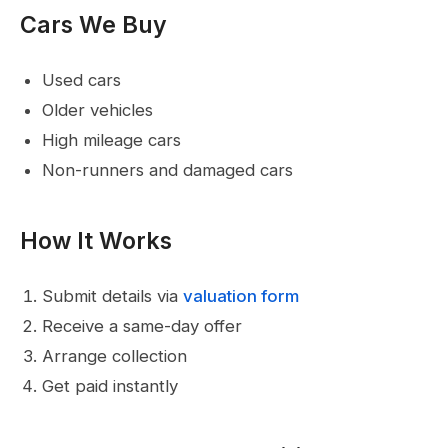
Cars We Buy
Used cars
Older vehicles
High mileage cars
Non-runners and damaged cars
How It Works
Submit details via
valuation form
Receive a same-day offer
Arrange collection
Get paid instantly