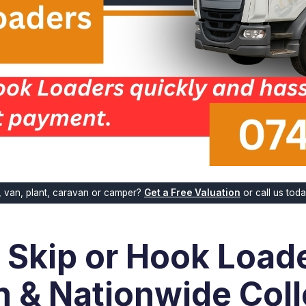
k, van, plant, caravan or camper?
Get a Free Valuation
or call us tod
r Skip or Hook Loade
n & Nationwide Coll