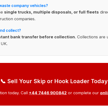
 waste company vehicles?
se
single trucks, multiple disposals, or full fleets
dire
uction companies.
nd collect?
stant bank transfer before collection
. Collections are 
 UK.
📞 Sell Your Skip or Hook Loader Today
tion today. Call
+44 7446 900842
or complete our
onl