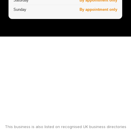
Saturday
By appointment only
Sunday
By appointment only
This business is also listed on recognised UK business directories