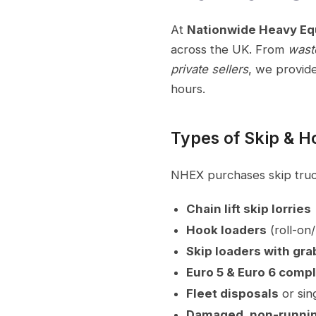
At
Nationwide Heavy E
across the UK. From
wast
private sellers
, we provid
hours.
Types of Skip & 
NHEX purchases skip truck
Chain lift skip lorries
Hook loaders
(roll-on/
Skip loaders with gra
Euro 5 & Euro 6 compl
Fleet disposals
or sin
Damaged, non-runnin