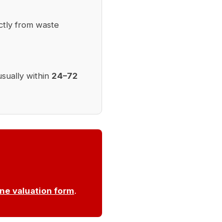
ctly from waste
usually within
24–72
ine valuation form
.