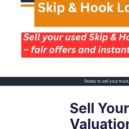
Ready to sell your truc
Sell You
Valuatio