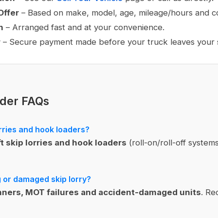
Offer
– Based on make, model, age, mileage/hours and co
n
– Arranged fast and at your convenience.
r
– Secure payment made before your truck leaves your s
ader FAQs
rries and hook loaders?
ft skip lorries and hook loaders
(roll-on/roll-off systems
g or damaged skip lorry?
ners, MOT failures and accident-damaged units
. Re