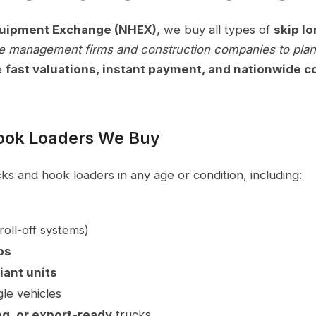
quipment Exchange (NHEX)
, we buy all types of
skip lo
e management firms and construction companies to plant
e
fast valuations, instant payment, and nationwide co
Hook Loaders We Buy
s and hook loaders in any age or condition, including:
roll-off systems)
bs
iant units
gle vehicles
g, or export-ready
trucks