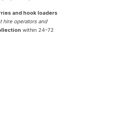
rries and hook loaders
 hire operators and
llection
within 24–72