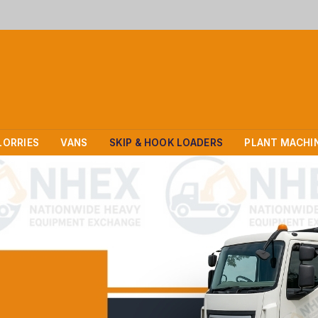
LORRIES
VANS
SKIP & HOOK LOADERS
PLANT MACHI