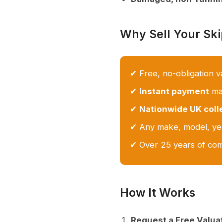
Why Sell Your Sk
✔ Free, no-obligation v
✔
Instant payment
mad
✔
Nationwide UK coll
✔ Any make, model, yea
✔ Over 25 years of com
How It Works
Request a Free Valua