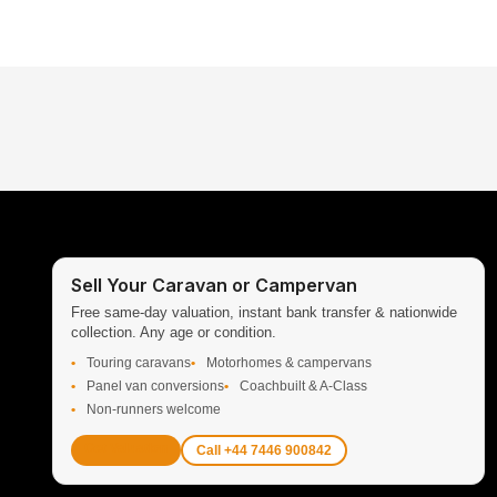
Sell Your Caravan or Campervan
Free same-day valuation, instant bank transfer & nationwide
collection. Any age or condition.
Touring caravans
Motorhomes & campervans
Panel van conversions
Coachbuilt & A-Class
Non-runners welcome
Get Valuation
Call +44 7446 900842