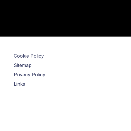
Cookie Policy
Sitemap
Privacy Policy
Links