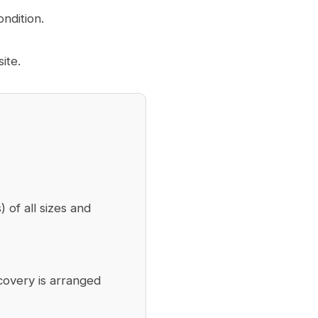
ndition.
ite.
) of all sizes and
covery is arranged