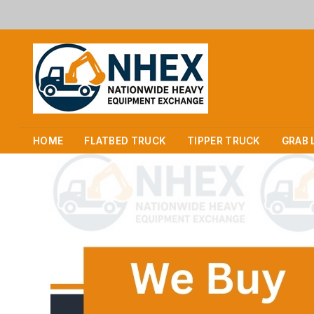
HOME
FLATBED TRUCK
TIPPER TRUCK
GRAB 