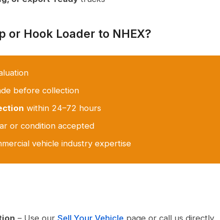
ip or Hook Loader to NHEX?
aluation
e before collection
ection
within 24–72 hours
r or condition accepted
mercial vehicle industry expertise
tion
– Use our
Sell Your Vehicle
page or call us directly.