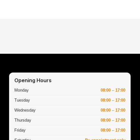
Opening Hours
Monday
08:00 – 17:00
Tuesday
08:00 – 17:00
Wednesday
08:00 – 17:00
Thursday
08:00 – 17:00
Friday
08:00 – 17:00