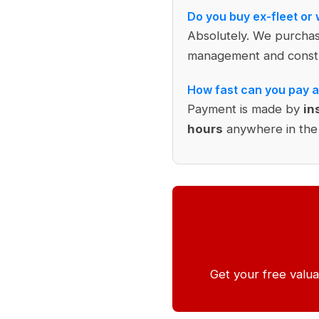
Do you buy ex-fleet or
Absolutely. We purcha
management and constr
How fast can you pay a
Payment is made by
in
hours
anywhere in the
Get your free valua