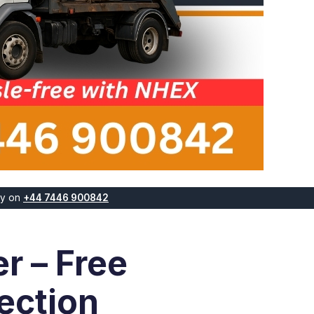
ay on
+44 7446 900842
r – Free
ection