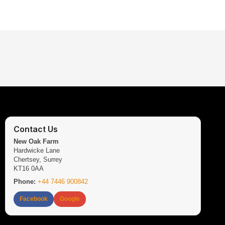
Contact Us
New Oak Farm
Hardwicke Lane
Chertsey, Surrey
KT16 0AA
Phone:
+44 7446 900842
Facebook
Google