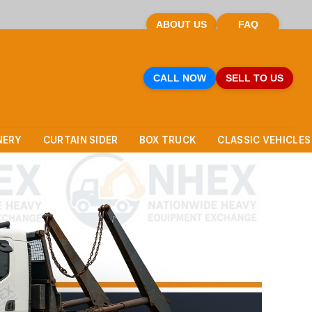
ABOUT US
FAQ
CALL NOW
SELL TO US
NERY
CURTAIN SIDER
BOX TRUCK
CLASSIC VEHICLES