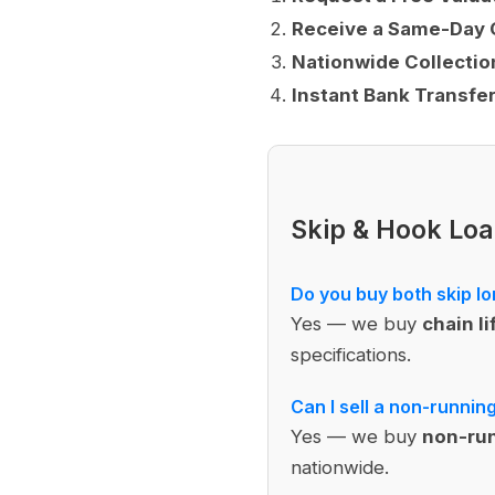
Receive a Same-Day 
Nationwide Collectio
Instant Bank Transfe
Skip & Hook Lo
Do you buy both skip lo
Yes — we buy
chain li
specifications.
Can I sell a non-runnin
Yes — we buy
non-run
nationwide.