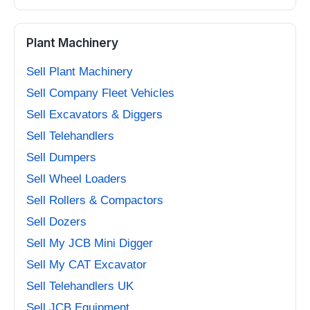
Plant Machinery
Sell Plant Machinery
Sell Company Fleet Vehicles
Sell Excavators & Diggers
Sell Telehandlers
Sell Dumpers
Sell Wheel Loaders
Sell Rollers & Compactors
Sell Dozers
Sell My JCB Mini Digger
Sell My CAT Excavator
Sell Telehandlers UK
Sell JCB Equipment