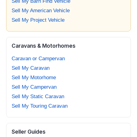
Sell My Barn Find Vehicle
Sell My American Vehicle
Sell My Project Vehicle
Caravans & Motorhomes
Caravan or Campervan
Sell My Caravan
Sell My Motorhome
Sell My Campervan
Sell My Static Caravan
Sell My Touring Caravan
Seller Guides