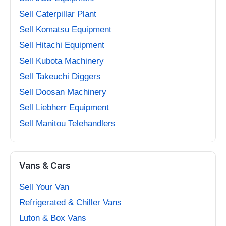
Sell Caterpillar Plant
Sell Komatsu Equipment
Sell Hitachi Equipment
Sell Kubota Machinery
Sell Takeuchi Diggers
Sell Doosan Machinery
Sell Liebherr Equipment
Sell Manitou Telehandlers
Vans & Cars
Sell Your Van
Refrigerated & Chiller Vans
Luton & Box Vans