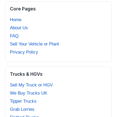
Core Pages
Home
About Us
FAQ
Sell Your Vehicle or Plant
Privacy Policy
Trucks & HGVs
Sell My Truck or HGV
We Buy Trucks UK
Tipper Trucks
Grab Lorries