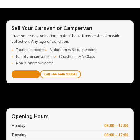
Sell Your Caravan or Campervan
Free same-day valuation, instant bank transfer & nationwide
collection. Any age or condition.
Touring caravans
Motorhomes & campervans
Panel van conversions
Coachbuilt & A-Class
Non-runners welcome
Get Valuation
Call +44 7446 900842
Opening Hours
Monday
08:00 – 17:00
Tuesday
08:00 – 17:00