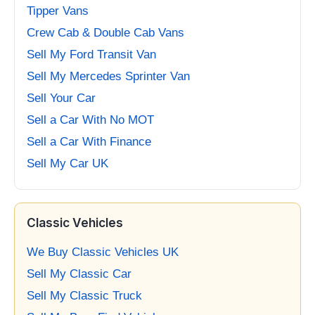
Tipper Vans
Crew Cab & Double Cab Vans
Sell My Ford Transit Van
Sell My Mercedes Sprinter Van
Sell Your Car
Sell a Car With No MOT
Sell a Car With Finance
Sell My Car UK
Classic Vehicles
We Buy Classic Vehicles UK
Sell My Classic Car
Sell My Classic Truck