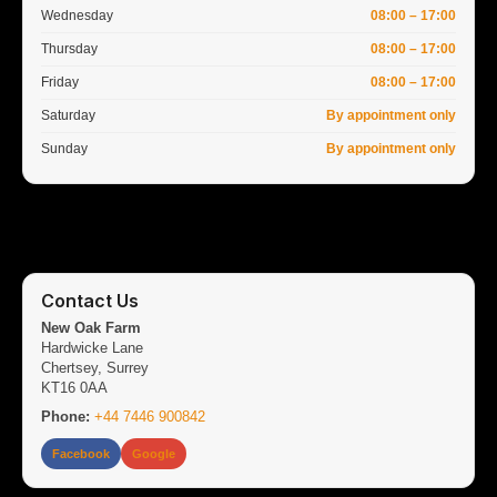
Wednesday
08:00 – 17:00
Thursday
08:00 – 17:00
Friday
08:00 – 17:00
Saturday
By appointment only
Sunday
By appointment only
Contact Us
New Oak Farm
Hardwicke Lane
Chertsey, Surrey
KT16 0AA
Phone:
+44 7446 900842
Facebook
Google