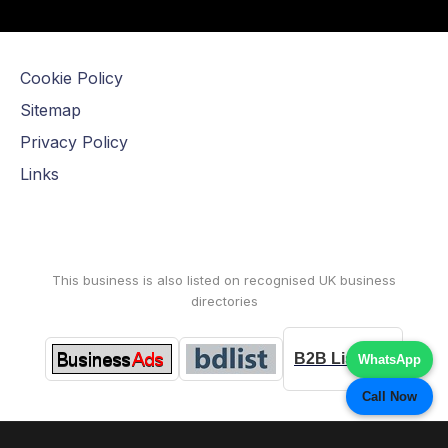
Cookie Policy
Sitemap
Privacy Policy
Links
This business is also listed on recognised UK business
directories
B2B Listings
WhatsApp
Call Now