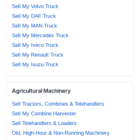
Sell My Volvo Truck
Sell My DAF Truck
Sell My MAN Truck
Sell My Mercedes Truck
Sell My Iveco Truck
Sell My Renault Truck
Sell My Isuzu Truck
Agricultural Machinery
Sell Tractors, Combines & Telehandlers
Sell My Combine Harvester
Sell Telehandlers & Loaders
Old, High-Hour & Non-Running Machinery