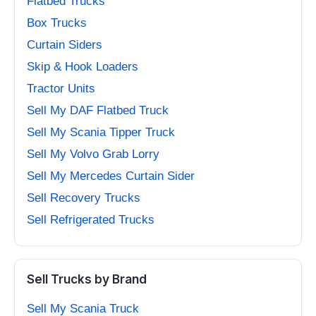
Flatbed Trucks
Box Trucks
Curtain Siders
Skip & Hook Loaders
Tractor Units
Sell My DAF Flatbed Truck
Sell My Scania Tipper Truck
Sell My Volvo Grab Lorry
Sell My Mercedes Curtain Sider
Sell Recovery Trucks
Sell Refrigerated Trucks
Sell Trucks by Brand
Sell My Scania Truck