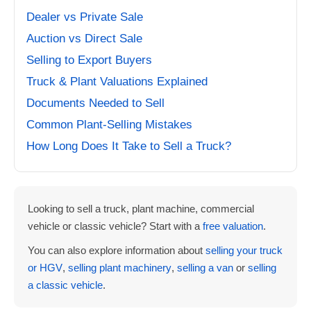
Dealer vs Private Sale
Auction vs Direct Sale
Selling to Export Buyers
Truck & Plant Valuations Explained
Documents Needed to Sell
Common Plant-Selling Mistakes
How Long Does It Take to Sell a Truck?
Looking to sell a truck, plant machine, commercial
vehicle or classic vehicle? Start with a
free valuation
.
You can also explore information about
selling your truck
or HGV
,
selling plant machinery
,
selling a van
or
selling
a classic vehicle
.