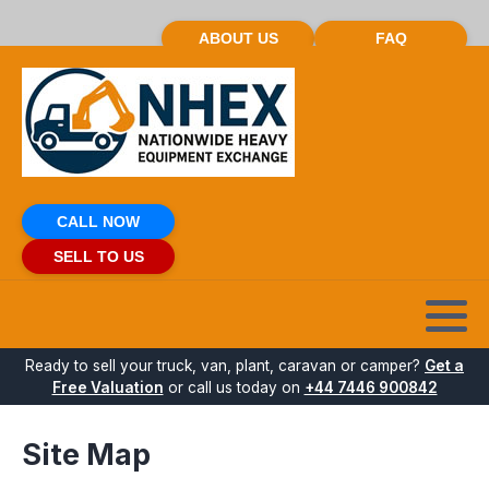
ABOUT US
FAQ
CALL NOW
SELL TO US
Ready to sell your truck, van, plant, caravan or camper?
Get a
Free Valuation
or call us today on
+44 7446 900842
Site Map