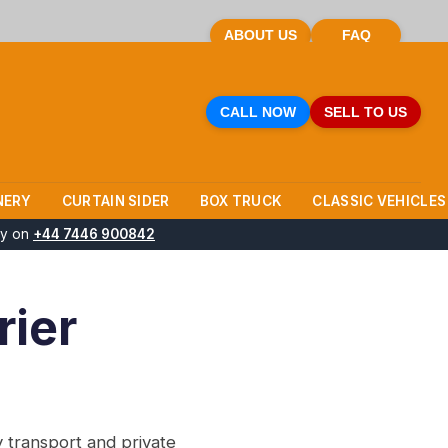
ABOUT US
FAQ
CALL NOW
SELL TO US
NERY
CURTAIN SIDER
BOX TRUCK
CLASSIC VEHICLES
ay on
+44 7446 900842
rier
 transport and private