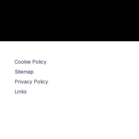
Cookie Policy
Sitemap
Privacy Policy
Links