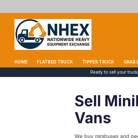
HOME
FLATBED TRUCK
TIPPER TRUCK
GRAB 
Ready to sell your truc
Sell Min
Vans
We buy minibuses and peop