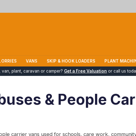
LORRIES
VANS
SKIP & HOOK LOADERS
PLANT MACHI
k, van, plant, caravan or camper?
Get a Free Valuation
or call us tod
ibuses & People Car
le carrier vans used for schools, care work, community