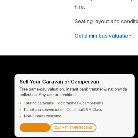
hire.
Seating layout and conditi
Get a minibus valuation
Sell Your Caravan or Campervan
Free same-day valuation, instant bank transfer & nationwide
collection. Any age or condition.
Touring caravans
Motorhomes & campervans
Panel van conversions
Coachbuilt & A-Class
Non-runners welcome
Get Valuation
Call +44 7446 900842