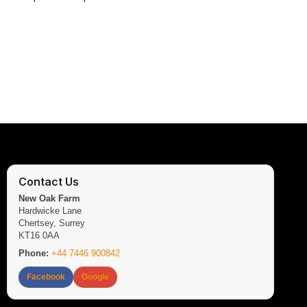
Contact Us
New Oak Farm
Hardwicke Lane
Chertsey, Surrey
KT16 0AA
Phone:
+44 7446 900842
Facebook
Google