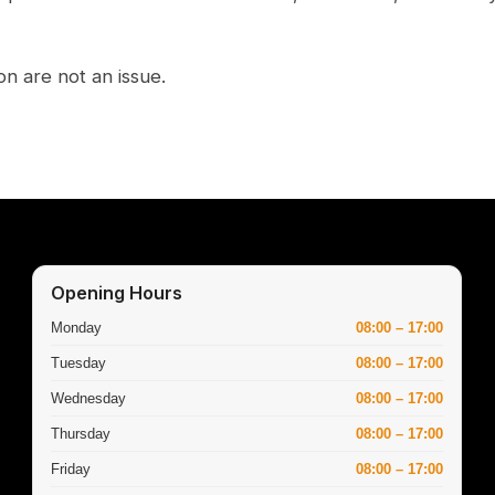
on are not an issue.
Opening Hours
Monday
08:00 – 17:00
Tuesday
08:00 – 17:00
Wednesday
08:00 – 17:00
Thursday
08:00 – 17:00
Friday
08:00 – 17:00