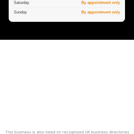
Saturday
By appointment only
Sunday
By appointment only
This business is also listed on recognised UK business directories