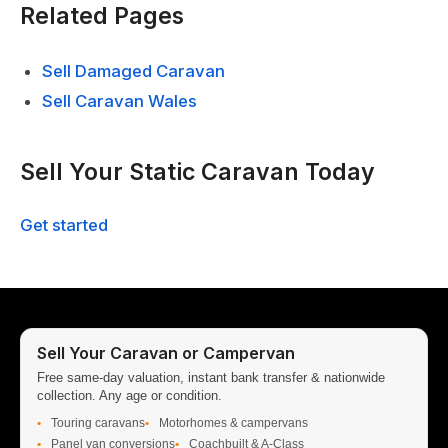
Related Pages
Sell Damaged Caravan
Sell Caravan Wales
Sell Your Static Caravan Today
Get started
Sell Your Caravan or Campervan
Free same-day valuation, instant bank transfer & nationwide
collection. Any age or condition.
Touring caravans
Motorhomes & campervans
Panel van conversions
Coachbuilt & A-Class