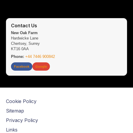
Contact Us
New Oak Farm
Hardwicke Lane
Chertsey, Surrey
KT16 0AA
Phone:
+44 7446 900842
Facebook
Google
Cookie Policy
Sitemap
Privacy Policy
Links