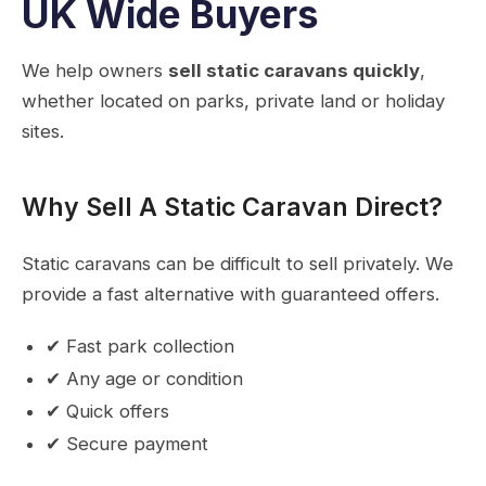
UK Wide Buyers
We help owners
sell static caravans quickly
,
whether located on parks, private land or holiday
sites.
Why Sell A Static Caravan Direct?
Static caravans can be difficult to sell privately. We
provide a fast alternative with guaranteed offers.
✔ Fast park collection
✔ Any age or condition
✔ Quick offers
✔ Secure payment