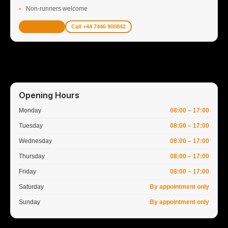
Non-runners welcome
Get Valuation
Call +44 7446 900842
Opening Hours
Monday
08:00 – 17:00
Tuesday
08:00 – 17:00
Wednesday
08:00 – 17:00
Thursday
08:00 – 17:00
Friday
08:00 – 17:00
Saturday
By appointment only
Sunday
By appointment only