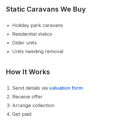
Static Caravans We Buy
Holiday park caravans
Residential statics
Older units
Units needing removal
How It Works
Send details via
valuation form
Receive offer
Arrange collection
Get paid