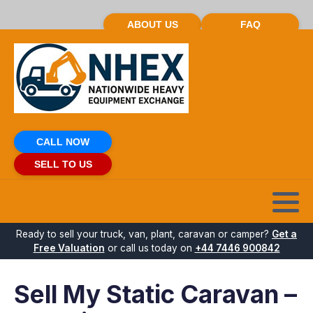
ABOUT US
FAQ
CALL NOW
SELL TO US
Ready to sell your truck, van, plant, caravan or camper?
Get a
Free Valuation
or call us today on
+44 7446 900842
Sell My Static Caravan –