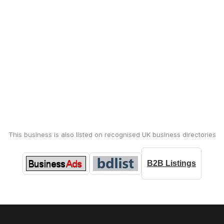
This business is also listed on recognised UK business directories
B2B Listings