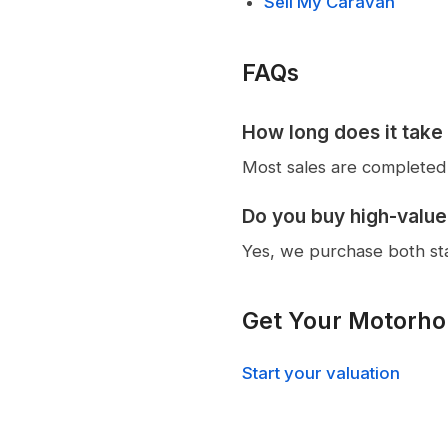
Sell My Caravan
FAQs
How long does it take
Most sales are completed 
Do you buy high-valu
Yes, we purchase both s
Get Your Motorho
Start your valuation