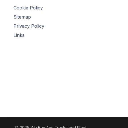
Cookie Policy
Sitemap
Privacy Policy
Links
© 2025 We Buy Any Trucks and Plant