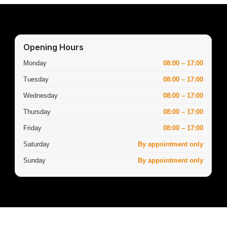
Opening Hours
Monday
08:00 – 17:00
Tuesday
08:00 – 17:00
Wednesday
08:00 – 17:00
Thursday
08:00 – 17:00
Friday
08:00 – 17:00
Saturday
By appointment only
Sunday
By appointment only