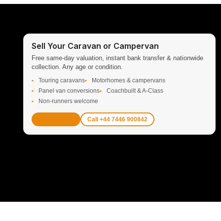
Sell Your Caravan or Campervan
Free same-day valuation, instant bank transfer & nationwide
collection. Any age or condition.
Touring caravans
Motorhomes & campervans
Panel van conversions
Coachbuilt & A-Class
Non-runners welcome
Get Valuation
Call +44 7446 900842