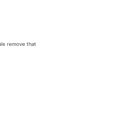
 We remove that