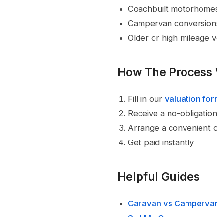
Coachbuilt motorhome
Campervan conversion
Older or high mileage v
How The Process
Fill in our
valuation fo
Receive a no-obligation
Arrange a convenient c
Get paid instantly
Helpful Guides
Caravan vs Camperva