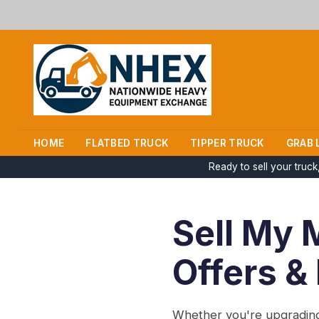
HOME
FLATBED TRUCK
TIPPER TRUCK
GRAB 
Ready to sell your truc
Sell My 
Offers &
Whether you're upgrading 