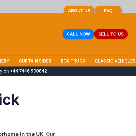
ABOUT US
FAQ
CALL NOW
SELL TO US
NERY
CURTAIN SIDER
BOX TRUCK
CLASSIC VEHICLES
ay on
+44 7446 900842
ick
orhome in the UK
. Our