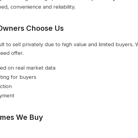
eed, convenience and reliability.
Owners Choose Us
t to sell privately due to high value and limited buyers.
eed offer.
ed on real market data
ting for buyers
ction
ayment
omes We Buy