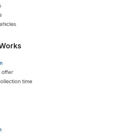
s
s
ehicles
 Works
rm
 offer
ollection time
n