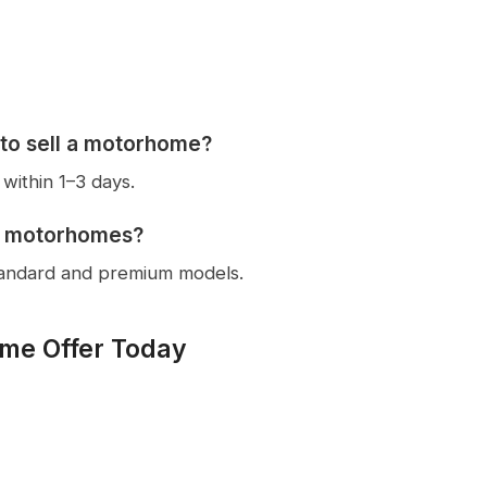
 to sell a motorhome?
within 1–3 days.
e motorhomes?
tandard and premium models.
me Offer Today