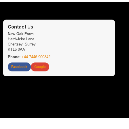
Contact Us
New Oak Farm
Hardwicke Lane
Chertsey, Surrey
KT16 0AA
Phone:
+44 7446 900842
Facebook
Google