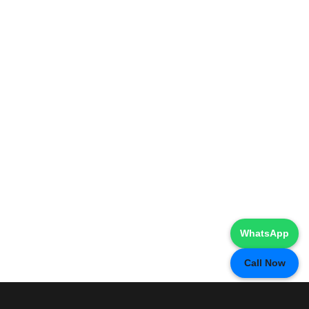
WhatsApp
Call Now