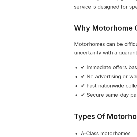
service is designed for sp
Why Motorhome 
Motorhomes can be difficul
uncertainty with a guarant
✔ Immediate offers bas
✔ No advertising or wai
✔ Fast nationwide colle
✔ Secure same-day p
Types Of Motorh
A-Class motorhomes