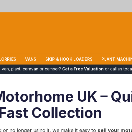
LORRIES
VANS
SKIP & HOOK LOADERS
PLANT MACHI
k, van, plant, caravan or camper?
Get a Free Valuation
or call us tod
Motorhome UK – Qu
 Fast Collection
or no longer using it, we make it easy to
sell your mot