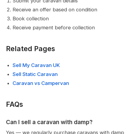
Submit your caravan details
Receive an offer based on condition
Book collection
Receive payment before collection
Related Pages
Sell My Caravan UK
Sell Static Caravan
Caravan vs Campervan
FAQs
Can I sell a caravan with damp?
Yes — we regularly purchase caravans with damp