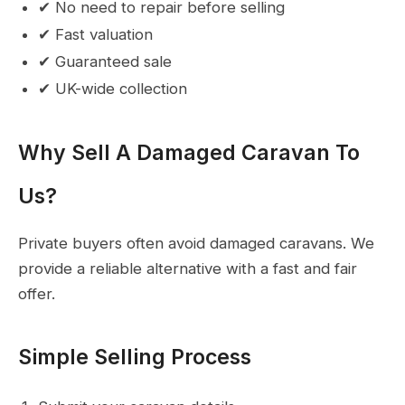
✔ No need to repair before selling
✔ Fast valuation
✔ Guaranteed sale
✔ UK-wide collection
Why Sell A Damaged Caravan To
Us?
Private buyers often avoid damaged caravans. We
provide a reliable alternative with a fast and fair
offer.
Simple Selling Process