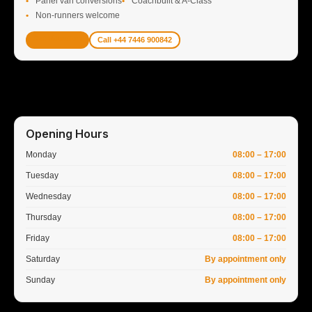
Panel van conversions
Coachbuilt & A-Class
Non-runners welcome
Get Valuation
Call +44 7446 900842
Opening Hours
Monday
08:00 – 17:00
Tuesday
08:00 – 17:00
Wednesday
08:00 – 17:00
Thursday
08:00 – 17:00
Friday
08:00 – 17:00
Saturday
By appointment only
Sunday
By appointment only