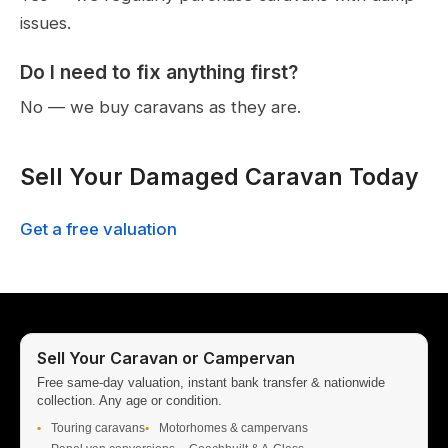
issues.
Do I need to fix anything first?
No — we buy caravans as they are.
Sell Your Damaged Caravan Today
Get a free valuation
Sell Your Caravan or Campervan
Free same-day valuation, instant bank transfer & nationwide
collection. Any age or condition.
Touring caravans
Motorhomes & campervans