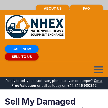
ABOUT US
FAQ
CALL NOW
SELL TO US
Ready to sell your truck, van, plant, caravan or camper?
Get a
Free Valuation
or call us today on
+44 7446 900842
Sell My Damaged