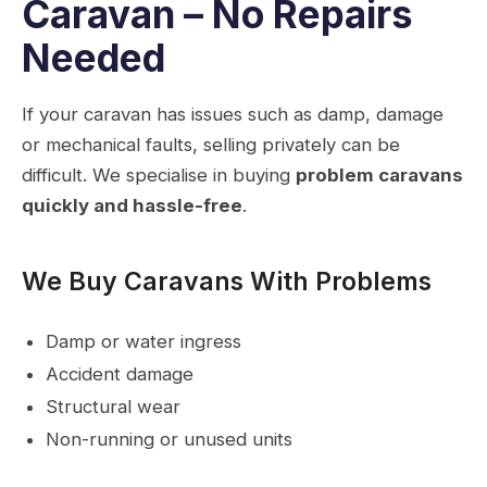
Caravan – No Repairs
Needed
If your caravan has issues such as damp, damage
or mechanical faults, selling privately can be
difficult. We specialise in buying
problem caravans
quickly and hassle-free
.
We Buy Caravans With Problems
Damp or water ingress
Accident damage
Structural wear
Non-running or unused units