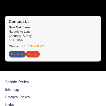
Contact Us
New Oak Farm
Hardwicke Lane
Chertsey, Surrey
KT16 0AA
Phone:
+44 7446 900842
Facebook
Google
Cookie Policy
Sitemap
Privacy Policy
Links