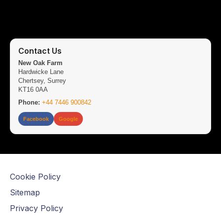
Contact Us
New Oak Farm
Hardwicke Lane
Chertsey, Surrey
KT16 0AA
Phone:
+44 7446 900842
Facebook
Google
Cookie Policy
Sitemap
Privacy Policy