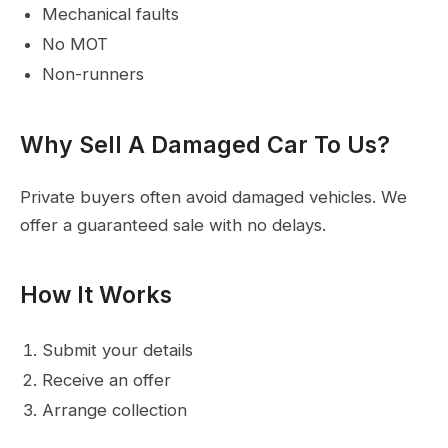
Mechanical faults
No MOT
Non-runners
Why Sell A Damaged Car To Us?
Private buyers often avoid damaged vehicles. We
offer a guaranteed sale with no delays.
How It Works
Submit your details
Receive an offer
Arrange collection