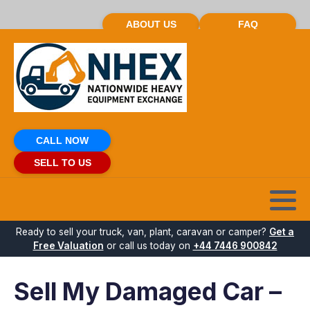
ABOUT US
FAQ
CALL NOW
SELL TO US
Ready to sell your truck, van, plant, caravan or camper?
Get a
Free Valuation
or call us today on
+44 7446 900842
Sell My Damaged Car –