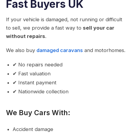
Fast Buyers UK
If your vehicle is damaged, not running or difficult
to sell, we provide a fast way to
sell your car
without repairs
.
We also buy
damaged caravans
and motorhomes.
✔ No repairs needed
✔ Fast valuation
✔ Instant payment
✔ Nationwide collection
We Buy Cars With:
Accident damage