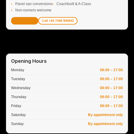
Panel van conversions
Coachbuilt & A-Class
Non-runners welcome
Get Valuation
Call +44 7446 900842
Opening Hours
Monday
08:00 – 17:00
Tuesday
08:00 – 17:00
Wednesday
08:00 – 17:00
Thursday
08:00 – 17:00
Friday
08:00 – 17:00
Saturday
By appointment only
Sunday
By appointment only