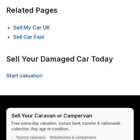
Related Pages
Sell My Car UK
Sell Car Fast
Sell Your Damaged Car Today
Start valuation
Sell Your Caravan or Campervan
Free same-day valuation, instant bank transfer & nationwide
collection. Any age or condition.
Touring caravans
Motorhomes & campervans