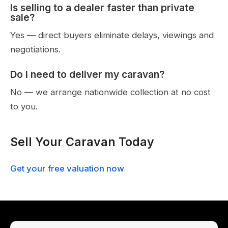
Is selling to a dealer faster than private
sale?
Yes — direct buyers eliminate delays, viewings and
negotiations.
Do I need to deliver my caravan?
No — we arrange nationwide collection at no cost
to you.
Sell Your Caravan Today
Get your free valuation now