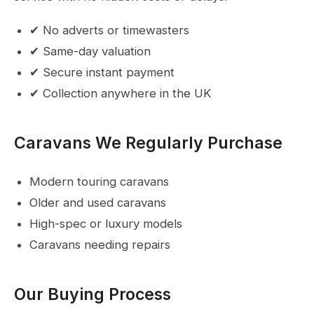
✔ No adverts or timewasters
✔ Same-day valuation
✔ Secure instant payment
✔ Collection anywhere in the UK
Caravans We Regularly Purchase
Modern touring caravans
Older and used caravans
High-spec or luxury models
Caravans needing repairs
Our Buying Process