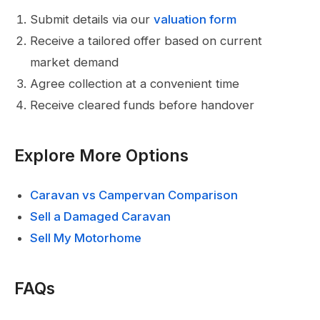
Submit details via our
valuation form
Receive a tailored offer based on current
market demand
Agree collection at a convenient time
Receive cleared funds before handover
Explore More Options
Caravan vs Campervan Comparison
Sell a Damaged Caravan
Sell My Motorhome
FAQs