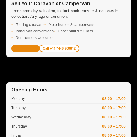
Sell Your Caravan or Campervan
Free same-day valuation, instant bank transfer & nationwide
collection. Any age or condition.
Touring caravans
Motorhomes & campervans
Panel van conversions
Coachbuilt & A-Class
Non-runners welcome
Get Valuation
Call +44 7446 900842
Opening Hours
Monday
08:00 – 17:00
Tuesday
08:00 – 17:00
Wednesday
08:00 – 17:00
Thursday
08:00 – 17:00
Friday
08:00 – 17:00