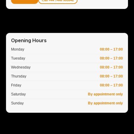
Call +44 7446 900842
Opening Hours
Monday
08:00 – 17:00
Tuesday
08:00 – 17:00
Wednesday
08:00 – 17:00
Thursday
08:00 – 17:00
Friday
08:00 – 17:00
Saturday
By appointment only
Sunday
By appointment only