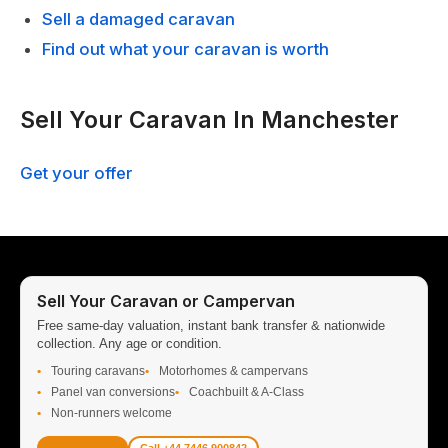
Sell a damaged caravan
Find out what your caravan is worth
Sell Your Caravan In Manchester
Get your offer
Sell Your Caravan or Campervan
Free same-day valuation, instant bank transfer & nationwide
collection. Any age or condition.
Touring caravans
Motorhomes & campervans
Panel van conversions
Coachbuilt & A-Class
Non-runners welcome
Get Valuation