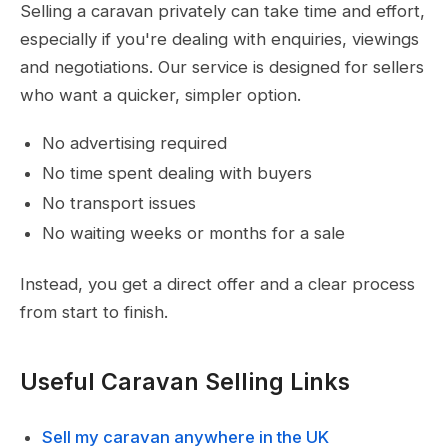
Selling a caravan privately can take time and effort,
especially if you're dealing with enquiries, viewings
and negotiations. Our service is designed for sellers
who want a quicker, simpler option.
No advertising required
No time spent dealing with buyers
No transport issues
No waiting weeks or months for a sale
Instead, you get a direct offer and a clear process
from start to finish.
Useful Caravan Selling Links
Sell my caravan anywhere in the UK