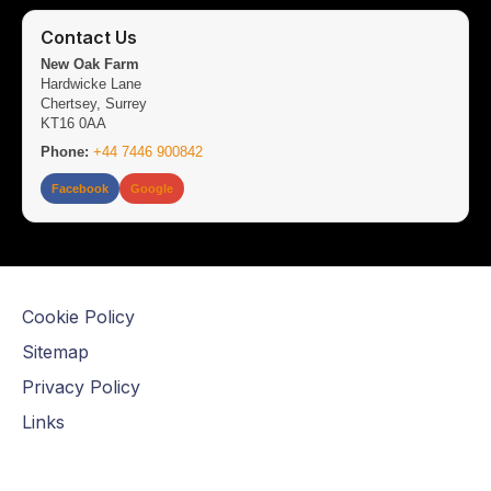
Contact Us
New Oak Farm
Hardwicke Lane
Chertsey, Surrey
KT16 0AA
Phone:
+44 7446 900842
Facebook
Google
Cookie Policy
Sitemap
Privacy Policy
Links