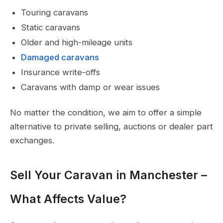
Touring caravans
Static caravans
Older and high-mileage units
Damaged caravans
Insurance write-offs
Caravans with damp or wear issues
No matter the condition, we aim to offer a simple
alternative to private selling, auctions or dealer part
exchanges.
Sell Your Caravan in Manchester –
What Affects Value?