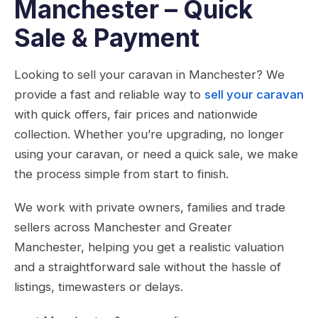
Manchester – Quick
Sale & Payment
Looking to sell your caravan in Manchester? We
provide a fast and reliable way to
sell your caravan
with quick offers, fair prices and nationwide
collection. Whether you’re upgrading, no longer
using your caravan, or need a quick sale, we make
the process simple from start to finish.
We work with private owners, families and trade
sellers across Manchester and Greater
Manchester, helping you get a realistic valuation
and a straightforward sale without the hassle of
listings, timewasters or delays.