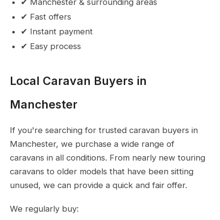
✔ Manchester & surrounding areas
✔ Fast offers
✔ Instant payment
✔ Easy process
Local Caravan Buyers in
Manchester
If you're searching for trusted caravan buyers in
Manchester, we purchase a wide range of
caravans in all conditions. From nearly new touring
caravans to older models that have been sitting
unused, we can provide a quick and fair offer.
We regularly buy: