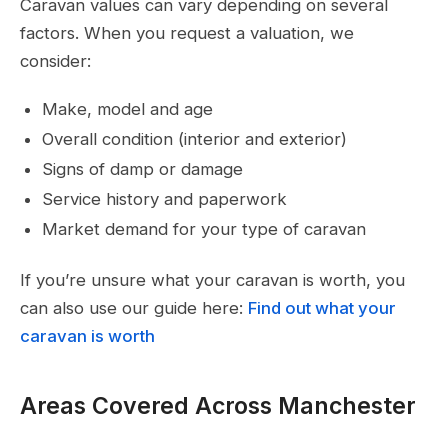
Caravan values can vary depending on several
factors. When you request a valuation, we
consider:
Make, model and age
Overall condition (interior and exterior)
Signs of damp or damage
Service history and paperwork
Market demand for your type of caravan
If you’re unsure what your caravan is worth, you
can also use our guide here:
Find out what your
caravan is worth
Areas Covered Across Manchester