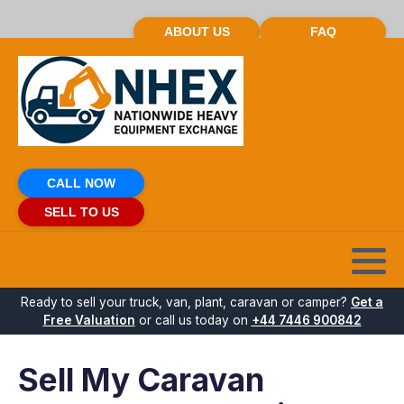
ABOUT US
FAQ
CALL NOW
SELL TO US
Ready to sell your truck, van, plant, caravan or camper?
Get a
Free Valuation
or call us today on
+44 7446 900842
Sell My Caravan