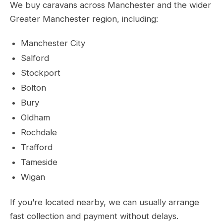
We buy caravans across Manchester and the wider
Greater Manchester region, including:
Manchester City
Salford
Stockport
Bolton
Bury
Oldham
Rochdale
Trafford
Tameside
Wigan
If you’re located nearby, we can usually arrange
fast collection and payment without delays.