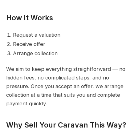
How It Works
Request a valuation
Receive offer
Arrange collection
We aim to keep everything straightforward — no
hidden fees, no complicated steps, and no
pressure. Once you accept an offer, we arrange
collection at a time that suits you and complete
payment quickly.
Why Sell Your Caravan This Way?