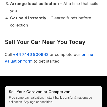
Arrange local collection
– At a time that suits
you
Get paid instantly
– Cleared funds before
collection
Sell Your Car Near You Today
Call
+44 7446 900842
or complete our
online
valuation form
to get started.
Sell Your Caravan or Campervan
Free same-day valuation, instant bank transfer & nationwide
collection. Any age or condition.