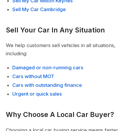
Sell My Car Milton Keynes
Sell My Car Cambridge
Sell Your Car In Any Situation
We help customers sell vehicles in all situations,
including:
Damaged or non-running cars
Cars without MOT
Cars with outstanding finance
Urgent or quick sales
Why Choose A Local Car Buyer?
Choosing a local car buying service means faster