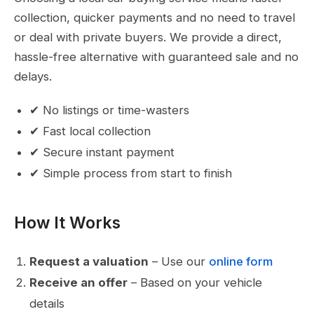
collection, quicker payments and no need to travel
or deal with private buyers. We provide a direct,
hassle-free alternative with guaranteed sale and no
delays.
✔ No listings or time-wasters
✔ Fast local collection
✔ Secure instant payment
✔ Simple process from start to finish
How It Works
Request a valuation
– Use our
online form
Receive an offer
– Based on your vehicle
details