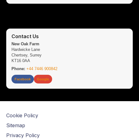
Contact Us
New Oak Farm
Hardwicke Lane
Chertsey, Surrey
KT16 0AA
Phone:
+44 7446 900842
Facebook
Google
Cookie Policy
Sitemap
Privacy Policy