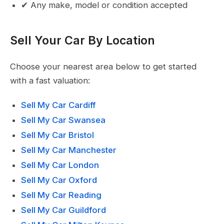
✔ Any make, model or condition accepted
Sell Your Car By Location
Choose your nearest area below to get started
with a fast valuation:
Sell My Car Cardiff
Sell My Car Swansea
Sell My Car Bristol
Sell My Car Manchester
Sell My Car London
Sell My Car Oxford
Sell My Car Reading
Sell My Car Guildford