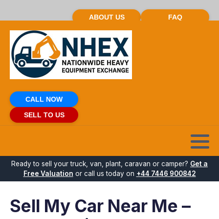
ABOUT US
FAQ
CALL NOW
SELL TO US
Ready to sell your truck, van, plant, caravan or camper?
Get a
Free Valuation
or call us today on
+44 7446 900842
Sell My Car Near Me –