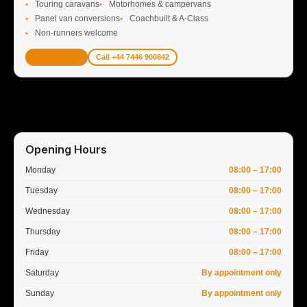
Touring caravans
Motorhomes & campervans
Panel van conversions
Coachbuilt & A-Class
Non-runners welcome
Get Valuation
Call +44 7446 900842
Opening Hours
Monday
08:00 – 17:00
Tuesday
08:00 – 17:00
Wednesday
08:00 – 17:00
Thursday
08:00 – 17:00
Friday
08:00 – 17:00
Saturday
By appointment only
Sunday
By appointment only