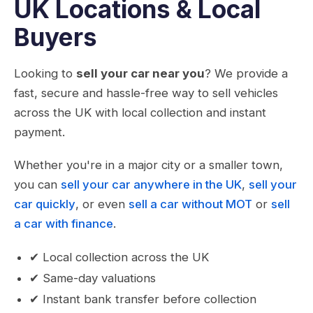
UK Locations & Local
Buyers
Looking to
sell your car near you
? We provide a
fast, secure and hassle-free way to sell vehicles
across the UK with local collection and instant
payment.
Whether you're in a major city or a smaller town,
you can
sell your car anywhere in the UK
,
sell your
car quickly
, or even
sell a car without MOT
or
sell
a car with finance
.
✔ Local collection across the UK
✔ Same-day valuations
✔ Instant bank transfer before collection