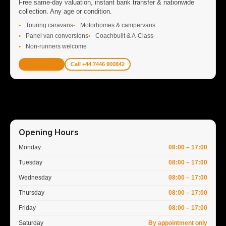
Free same-day valuation, instant bank transfer & nationwide
collection. Any age or condition.
Touring caravans
Motorhomes & campervans
Panel van conversions
Coachbuilt & A-Class
Non-runners welcome
Get Valuation
Call +44 7446 900842
Opening Hours
Monday
08:00 – 17:00
Tuesday
08:00 – 17:00
Wednesday
08:00 – 17:00
Thursday
08:00 – 17:00
Friday
08:00 – 17:00
Saturday
By appointment only