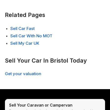
Related Pages
Sell Car Fast
Sell Car With No MOT
Sell My Car UK
Sell Your Car In Bristol Today
Get your valuation
Sell Your Caravan or Campervan