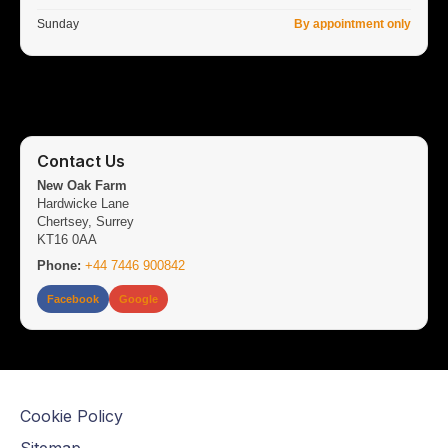
Sunday
By appointment only
Contact Us
New Oak Farm
Hardwicke Lane
Chertsey, Surrey
KT16 0AA
Phone:
+44 7446 900842
Facebook
Google
Cookie Policy
Sitemap