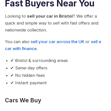
Fast Buyers Near You
Looking to
sell your car in Bristol
? We offer a
quick and simple way to sell with fast offers and
nationwide collection.
You can also
sell your car across the UK
or
sell a
car with finance
.
✔ Bristol & surrounding areas
✔ Same-day offers
✔ No hidden fees
✔ Instant payment
Cars We Buy