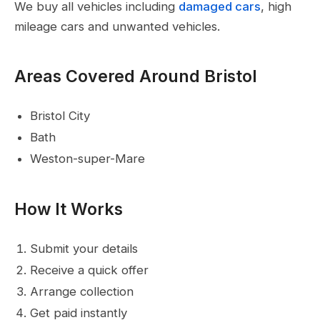
We buy all vehicles including
damaged cars
, high
mileage cars and unwanted vehicles.
Areas Covered Around Bristol
Bristol City
Bath
Weston-super-Mare
How It Works
Submit your details
Receive a quick offer
Arrange collection
Get paid instantly