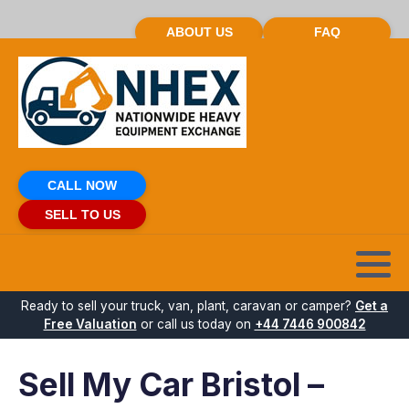
ABOUT US
FAQ
CALL NOW
SELL TO US
Ready to sell your truck, van, plant, caravan or camper?
Get a
Free Valuation
or call us today on
+44 7446 900842
Sell My Car Bristol –