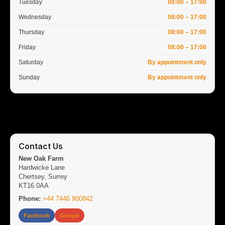
Tuesday
08:00 – 17:00
Wednesday
08:00 – 17:00
Thursday
08:00 – 17:00
Friday
08:00 – 17:00
Saturday
By appointment only
Sunday
By appointment only
Contact Us
New Oak Farm
Hardwicke Lane
Chertsey, Surrey
KT16 0AA
Phone:
+44 7446 900842
Facebook
Google