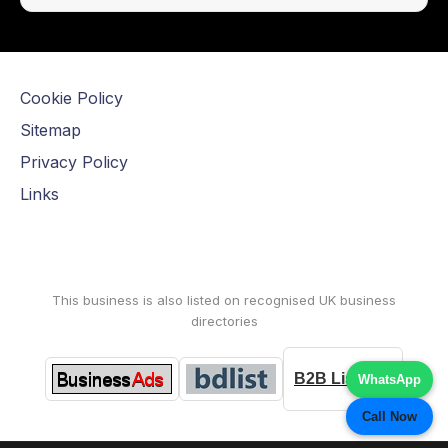
Cookie Policy
Sitemap
Privacy Policy
Links
This business is also listed on recognised UK business
directories
B2B Listings
WhatsApp
Call Now