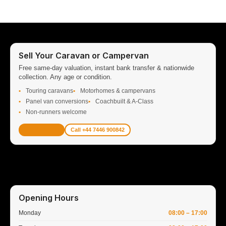
Sell Your Caravan or Campervan
Free same-day valuation, instant bank transfer & nationwide
collection. Any age or condition.
Touring caravans
Motorhomes & campervans
Panel van conversions
Coachbuilt & A-Class
Non-runners welcome
Get Valuation
Call +44 7446 900842
Opening Hours
Monday
08:00 – 17:00