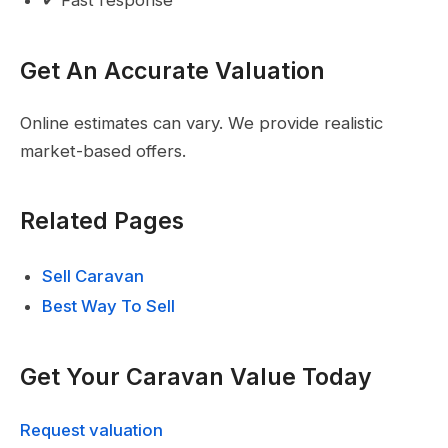
Get An Accurate Valuation
Online estimates can vary. We provide realistic
market-based offers.
Related Pages
Sell Caravan
Best Way To Sell
Get Your Caravan Value Today
Request valuation