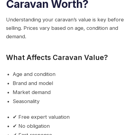
Caravan Worth?
Understanding your caravan’s value is key before
selling. Prices vary based on age, condition and
demand.
What Affects Caravan Value?
Age and condition
Brand and model
Market demand
Seasonality
✔ Free expert valuation
✔ No obligation
✔ Fast response