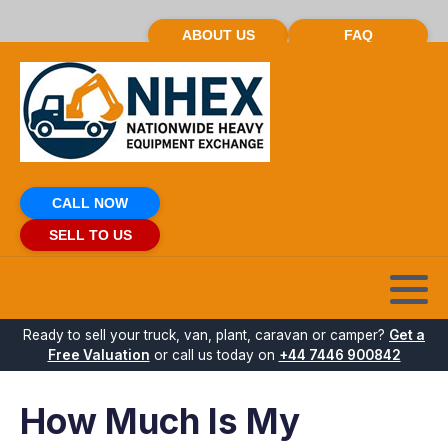
ABOUT US
FAQ
CALL NOW
SELL TO US
Ready to sell your truck, van, plant, caravan or camper?
Get a
Free Valuation
or call us today on
+44 7446 900842
How Much Is My