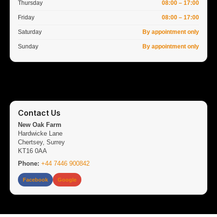
Thursday
08:00 – 17:00
Friday
08:00 – 17:00
Saturday
By appointment only
Sunday
By appointment only
Contact Us
New Oak Farm
Hardwicke Lane
Chertsey, Surrey
KT16 0AA
Phone:
+44 7446 900842
Facebook
Google