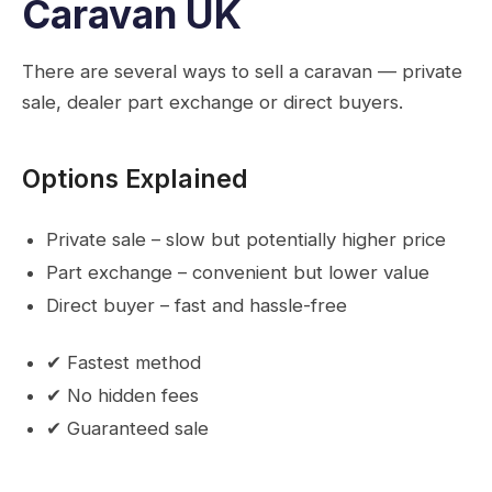
Caravan UK
There are several ways to sell a caravan — private
sale, dealer part exchange or direct buyers.
Options Explained
Private sale – slow but potentially higher price
Part exchange – convenient but lower value
Direct buyer – fast and hassle-free
✔ Fastest method
✔ No hidden fees
✔ Guaranteed sale