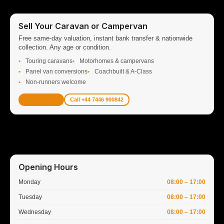
Sell Your Caravan or Campervan
Free same-day valuation, instant bank transfer & nationwide
collection. Any age or condition.
Touring caravans
Motorhomes & campervans
Panel van conversions
Coachbuilt & A-Class
Non-runners welcome
Get Valuation
Call +44 7446 900842
Opening Hours
Monday
08:00 – 17:00
Tuesday
08:00 – 17:00
Wednesday
08:00 – 17:00