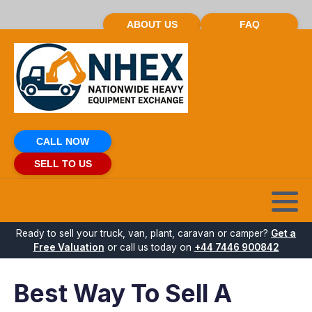
ABOUT US
FAQ
CALL NOW
SELL TO US
Ready to sell your truck, van, plant, caravan or camper?
Get a
Free Valuation
or call us today on
+44 7446 900842
Best Way To Sell A