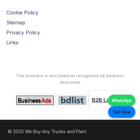
Cookie Policy
Sitemap
Privacy Policy
Links
This business is also listed on recognised UK business
directories
B2B Listings
WhatsApp
Call Now
© 2025 We Buy Any Trucks and Plant