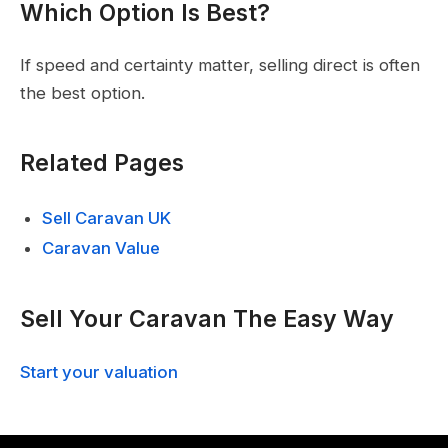
Which Option Is Best?
If speed and certainty matter, selling direct is often
the best option.
Related Pages
Sell Caravan UK
Caravan Value
Sell Your Caravan The Easy Way
Start your valuation